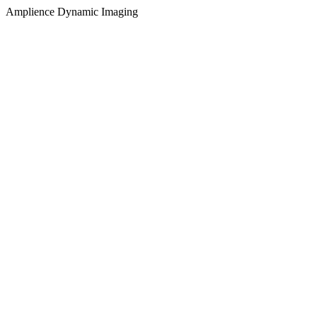
Amplience Dynamic Imaging